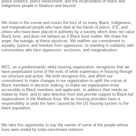
police violence, police harassment, and the incarceration of Black and
Indigenous people in Madison and beyond.
We share in the sorrow and mourn the loss of so many Black, Indigenous,
and marginalized people who have died at the hands of police, ICE, and
others who have been placed in authority by a society which does not value
Black lives, and does not behave as if Black lives matter. We share the
anger, the outrage, at these injustices. We reaffirm our commitment to
equality, justice, and freedom from oppression, to standing in solidarity with
communities who face oppression, exclusion, and marginalization.
MCC, as a predominantly white housing organization, recognizes that we
have perpetuated some of the evils of white supremacy in housing through
our structure and action. We both recognize this, and affirm our
commitment to make changes in our organization to uplift the voices of
Black members in decision making, to make our organization more
accessible to Black members and applicants, to address their needs as
stated by them, and to take direction from and provide support to Black-led
organizations in the Madison Area. We as housing providers have a
responsibility to undo the harm caused by the US housing system to the
black population.
We take this opportunity to say the names of some of the people whose
lives were ended by state-sanctioned violence: